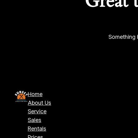
Great 
Something b
Home
About Us
Service
Sales
Rentals
Prices