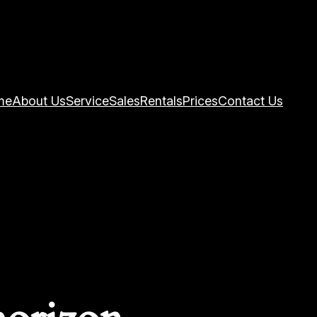
me
About Us
Service
Sales
Rentals
Prices
Contact Us