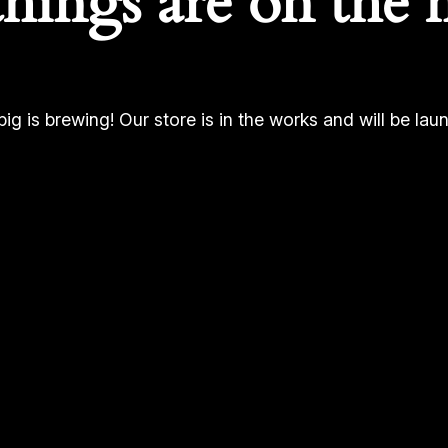
things are on the 
ig is brewing! Our store is in the works and will be lau