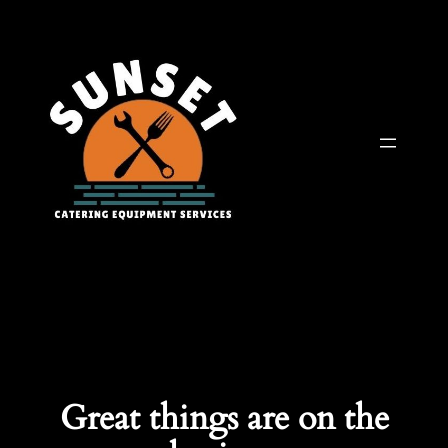
Great things are on the