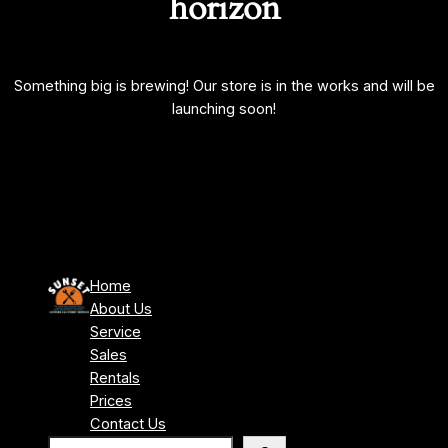
horizon
Something big is brewing! Our store is in the works and will be
launching soon!
Home
About Us
Service
Sales
Rentals
Prices
Contact Us
S