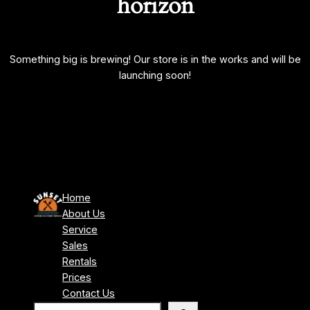
horizon
Something big is brewing! Our store is in the works and will be
launching soon!
Home
About Us
Service
Sales
Rentals
Prices
Contact Us
S