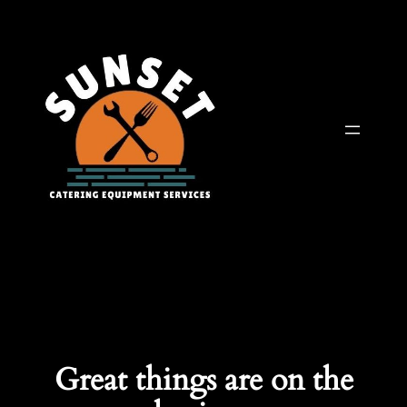
Great things are on the